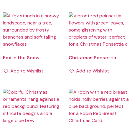
Fox in the Snow
Christmas Ponsettia
Add to Wishlist
Add to Wishlist