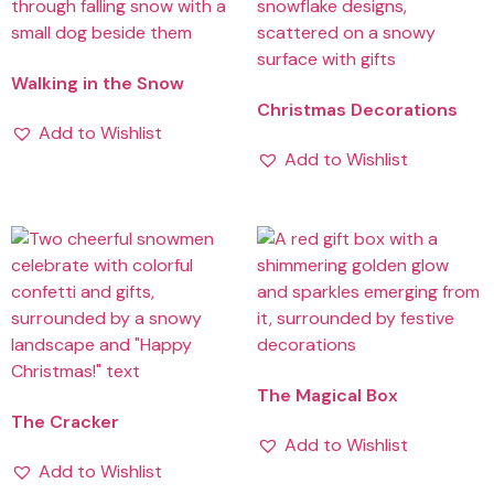
Walking in the Snow
Christmas Decorations
Add to Wishlist
Add to Wishlist
The Magical Box
The Cracker
Add to Wishlist
Add to Wishlist