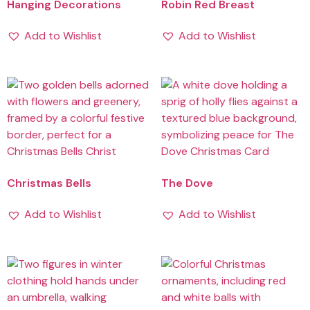
Hanging Decorations
Robin Red Breast
Add to Wishlist
Add to Wishlist
Christmas Bells
The Dove
Add to Wishlist
Add to Wishlist