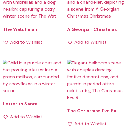
The Watchman
A Georgian Christmas
Add to Wishlist
Add to Wishlist
Letter to Santa
The Christmas Eve Ball
Add to Wishlist
Add to Wishlist