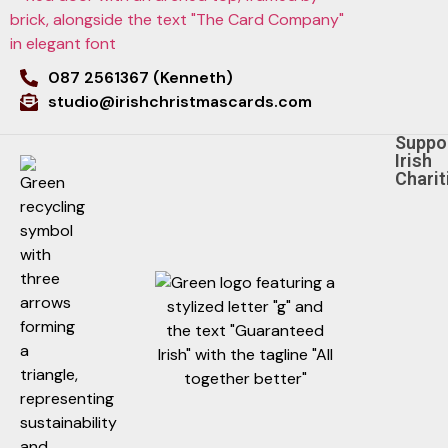
087 2561367 (Kenneth)
studio@irishchristmascards.com
Suppo
Irish
Charit