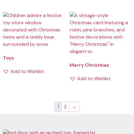
Toys
Merry Christmas
Add to Wishlist
Add to Wishlist
1
2
→