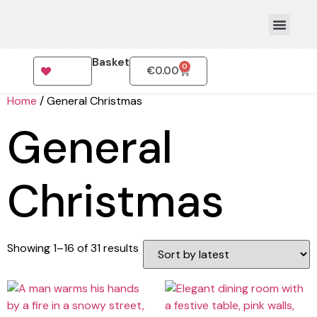
Basket
0
€
0.00
How To Order
Home
/ General Christmas
General
Christmas
Showing 1–16 of 31 results