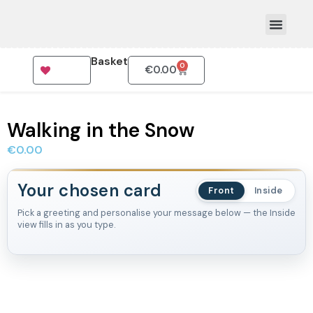
Basket
0
€
0.00
How To Order
Walking in the Snow
€
0.00
Your chosen card
Front
Inside
Pick a greeting and personalise your message below — the Inside
view fills in as you type.