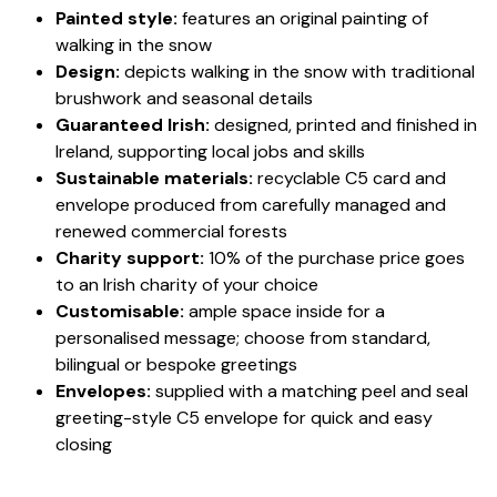
Painted style:
features an original painting of
walking in the snow
Design:
depicts walking in the snow with traditional
brushwork and seasonal details
Guaranteed Irish:
designed, printed and finished in
Ireland, supporting local jobs and skills
Sustainable materials:
recyclable C5 card and
envelope produced from carefully managed and
renewed commercial forests
Charity support:
10% of the purchase price goes
to an Irish charity of your choice
Customisable:
ample space inside for a
personalised message; choose from standard,
bilingual or bespoke greetings
Envelopes:
supplied with a matching peel and seal
greeting-style C5 envelope for quick and easy
closing