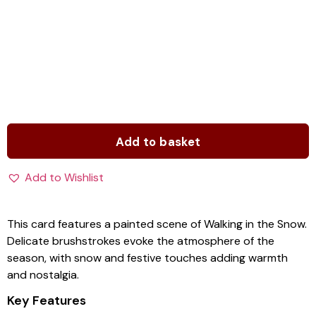
Add to basket
Add to Wishlist
This card features a painted scene of Walking in the Snow.
Delicate brushstrokes evoke the atmosphere of the
season, with snow and festive touches adding warmth
and nostalgia.
Key Features