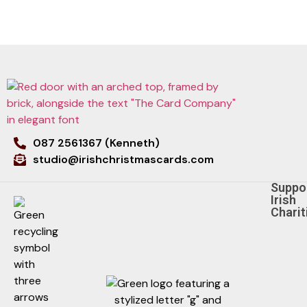
087 2561367 (Kenneth)
studio@irishchristmascards.com
Suppo
Irish
Charit