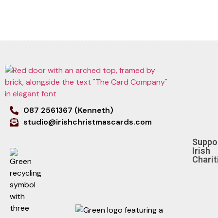
087 2561367 (Kenneth)
studio@irishchristmascards.com
Suppo
Irish
Charit