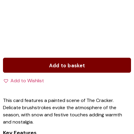
Add to basket
Add to Wishlist
This card features a painted scene of The Cracker.
Delicate brushstrokes evoke the atmosphere of the
season, with snow and festive touches adding warmth
and nostalgia.
Key Features