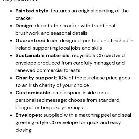
Painted style:
features an original painting of the
cracker
Design:
depicts the cracker with traditional
brushwork and seasonal details
Guaranteed Irish:
designed, printed and finished in
Ireland, supporting local jobs and skills
Sustainable materials:
recyclable C5 card and
envelope produced from carefully managed and
renewed commercial forests
Charity support:
10% of the purchase price goes
to an Irish charity of your choice
Customisable:
ample space inside for a
personalised message; choose from standard,
bilingual or bespoke greetings
Envelopes:
supplied with a matching peel and seal
greeting-style C5 envelope for quick and easy
closing