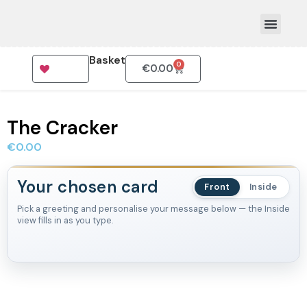
Basket
0
€
0.00
How To Order
The Cracker
€
0.00
Your chosen card
Front
Inside
Pick a greeting and personalise your message below — the Inside
view fills in as you type.