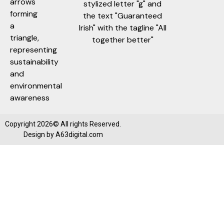
Copyright 2026© All rights Reserved.
Design by
A63digital.com