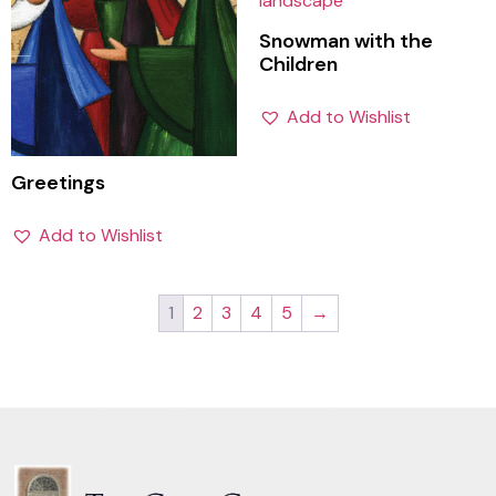
Snowman with the
Children
Add to Wishlist
Greetings
Add to Wishlist
1
2
3
4
5
→