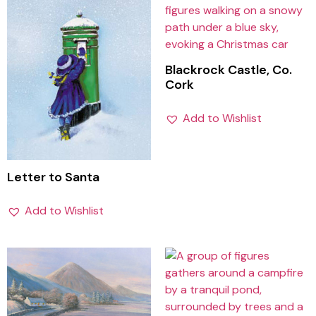
Blackrock Castle, Co.
Cork
Add to Wishlist
Letter to Santa
Add to Wishlist