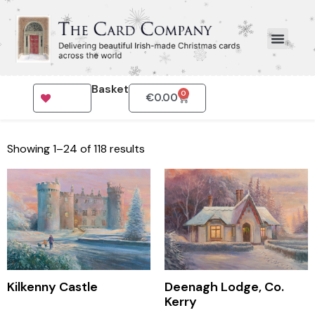
Basket
0
€
0.00
Showing 1–24 of 118 results
Kilkenny Castle
Deenagh Lodge, Co.
Kerry