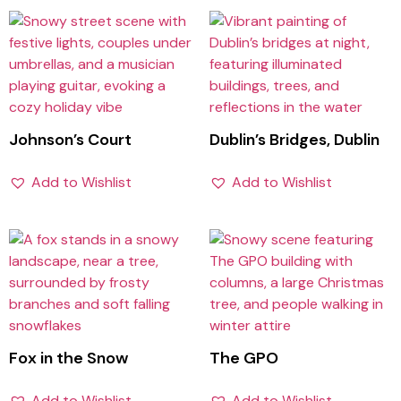
Johnson’s Court
Dublin’s Bridges, Dublin
Add to Wishlist
Add to Wishlist
Fox in the Snow
The GPO
Add to Wishlist
Add to Wishlist