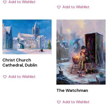
Add to Wishlist
Add to Wishlist
Christ Church
Cathedral, Dublin
Add to Wishlist
The Watchman
Add to Wishlist