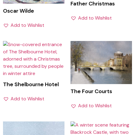
Father Christmas
Oscar Wilde
Add to Wishlist
Add to Wishlist
The Shelbourne Hotel
The Four Courts
Add to Wishlist
Add to Wishlist