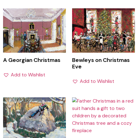
A Georgian Christmas
Bewleys on Christmas
Eve
Add to Wishlist
Add to Wishlist