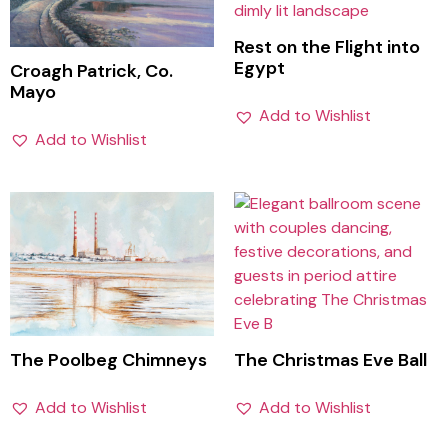
Rest on the Flight into
Egypt
Croagh Patrick, Co.
Mayo
Add to Wishlist
Add to Wishlist
The Poolbeg Chimneys
The Christmas Eve Ball
Add to Wishlist
Add to Wishlist