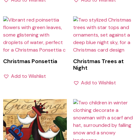
Christmas Ponsettia
Christmas Trees at
Night
Add to Wishlist
Add to Wishlist