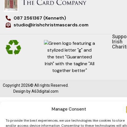
087 2561367 (Kenneth)
studio@irishchristmascards.com
Suppo
Irish
Charit
Copyright 2026© All rights Reserved.
Design by
A63digital.com
Manage Consent
To provide the best experiences, we use technologies like cookies to store
and/or access device information. Consenting to these technologies will al