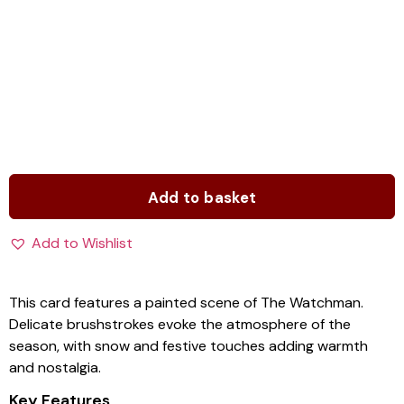
Add to basket
Add to Wishlist
This card features a painted scene of The Watchman.
Delicate brushstrokes evoke the atmosphere of the
season, with snow and festive touches adding warmth
and nostalgia.
Key Features