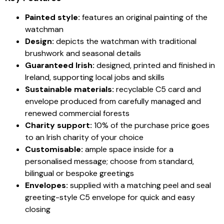
Painted style:
features an original painting of the
watchman
Design:
depicts the watchman with traditional
brushwork and seasonal details
Guaranteed Irish:
designed, printed and finished in
Ireland, supporting local jobs and skills
Sustainable materials:
recyclable C5 card and
envelope produced from carefully managed and
renewed commercial forests
Charity support:
10% of the purchase price goes
to an Irish charity of your choice
Customisable:
ample space inside for a
personalised message; choose from standard,
bilingual or bespoke greetings
Envelopes:
supplied with a matching peel and seal
greeting-style C5 envelope for quick and easy
closing