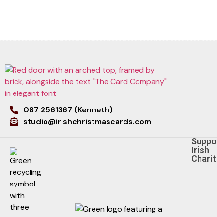
087 2561367 (Kenneth)
studio@irishchristmascards.com
Suppo
Irish
Charit