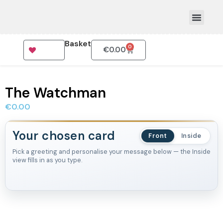
Basket
0
€
0.00
How To Order
The Watchman
€
0.00
Your chosen card
Front
Inside
Pick a greeting and personalise your message below — the Inside
view fills in as you type.