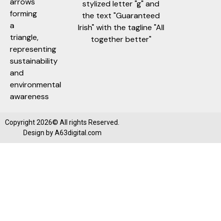
Copyright 2026© All rights Reserved.
Design by
A63digital.com