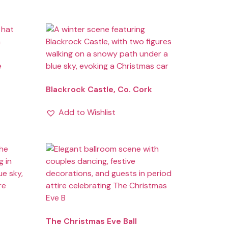
Blackrock Castle, Co. Cork
Add to Wishlist
The Christmas Eve Ball