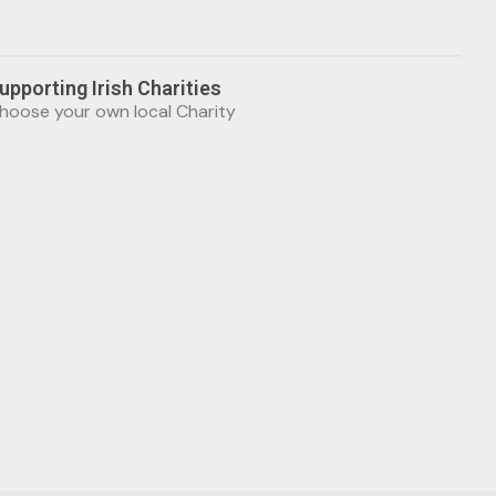
upporting Irish Charities
hoose your own local Charity