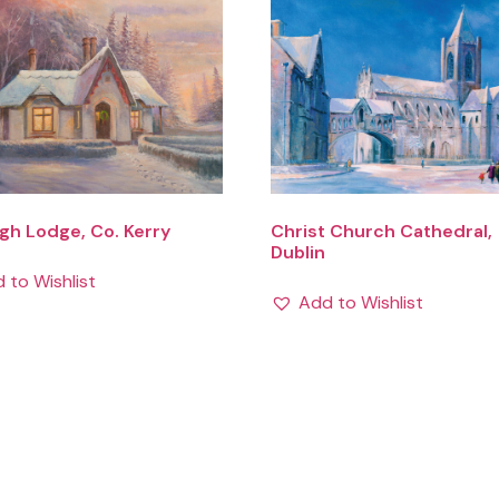
h Lodge, Co. Kerry
Christ Church Cathedral,
Dublin
 to Wishlist
Add to Wishlist