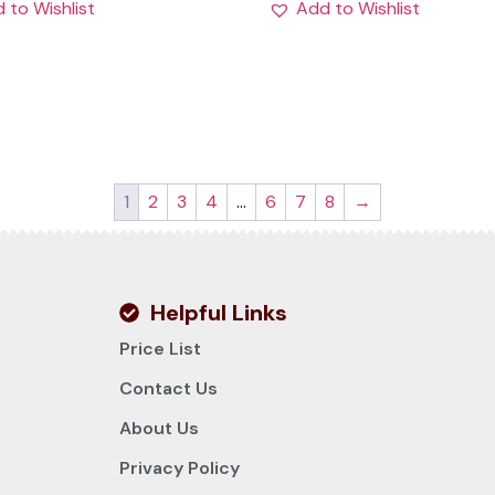
 to Wishlist
Add to Wishlist
1
2
3
4
…
6
7
8
→
Helpful Links
Price List
Contact Us
About Us
Privacy Policy