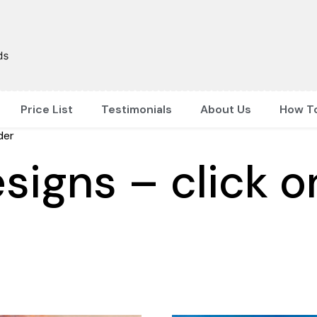
Price List
Testimonials
About Us
How T
der
signs – click o