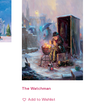
The Watchman
Add to Wishlist