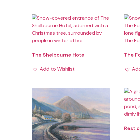
The Shelbourne Hotel
The F
Add to Wishlist
Add
Rest o