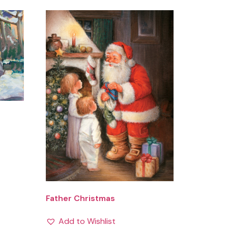
Father Christmas
Add to Wishlist