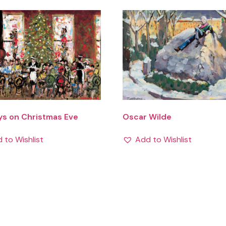
ys on Christmas Eve
Oscar Wilde
 to Wishlist
Add to Wishlist