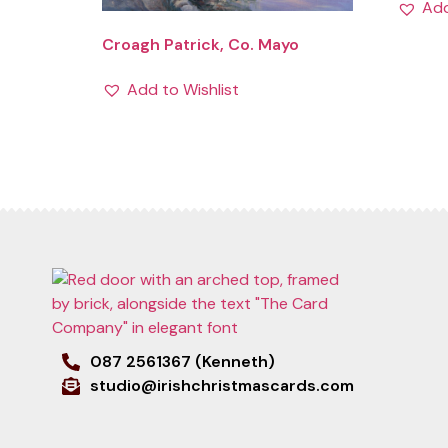
Add
Croagh Patrick, Co. Mayo
Add to Wishlist
087 2561367 (Kenneth)
studio@irishchristmascards.com