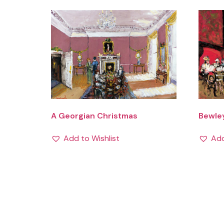
A Georgian Christmas
Bewle
Add to Wishlist
Add