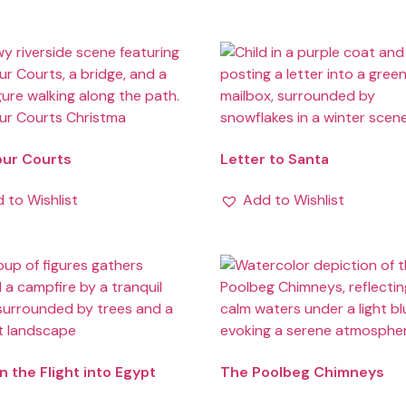
our Courts
Letter to Santa
 to Wishlist
Add to Wishlist
n the Flight into Egypt
The Poolbeg Chimneys