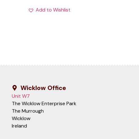
Add to Wishlist
Wicklow Office
Unit W7
The Wicklow Enterprise Park
The Murrough
Wicklow
Ireland