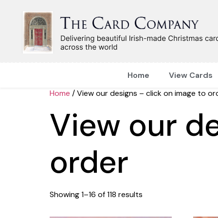
Home
View Cards
Home
/ View our designs – click on image to or
View our de
order
Showing 1–16 of 118 results