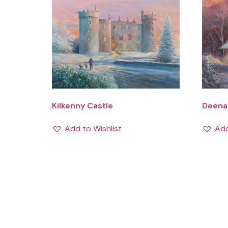
Kilkenny Castle
Deenag
Add to Wishlist
Add