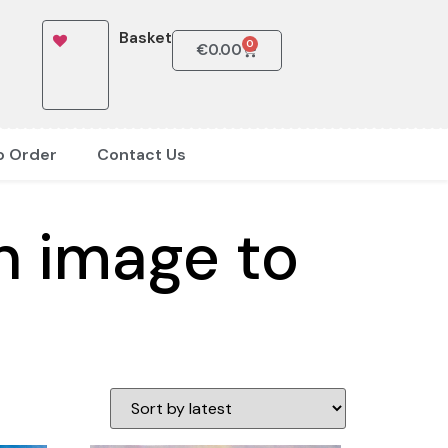
Basket
0
€
0.00
o Order
Contact Us
n image to