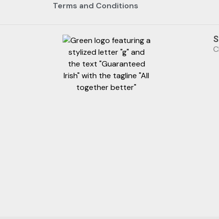
Terms and Conditions
S
C