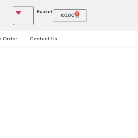
Basket
0
€
0.00
o Order
Contact Us