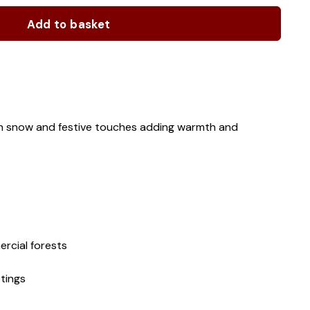
Add to basket
ith snow and festive touches adding warmth and
rcial forests
tings