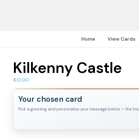
Home
View Cards
Kilkenny Castle
€
0.00
Your chosen card
Pick a greeting and personalise your message below — the Inside