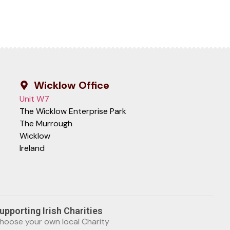
Wicklow Office
Unit W7
The Wicklow Enterprise Park
The Murrough
Wicklow
Ireland
upporting Irish Charities
hoose your own local Charity