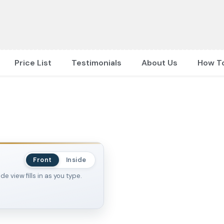
Price List
Testimonials
About Us
How T
Front
Inside
 view fills in as you type.