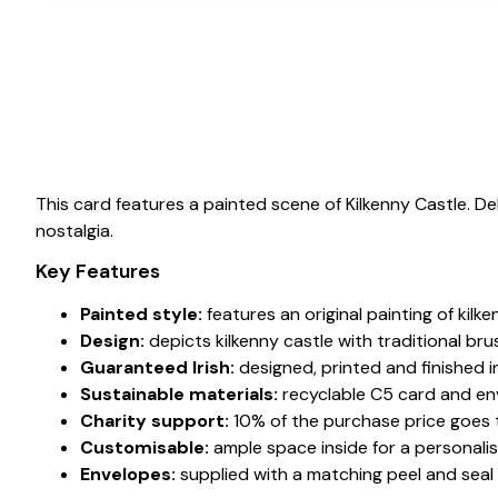
This card features a painted scene of Kilkenny Castle. 
nostalgia.
Key Features
Painted style:
features an original painting of kilke
Design:
depicts kilkenny castle with traditional br
Guaranteed Irish:
designed, printed and finished in
Sustainable materials:
recyclable C5 card and en
Charity support:
10% of the purchase price goes to
Customisable:
ample space inside for a personali
Envelopes:
supplied with a matching peel and seal