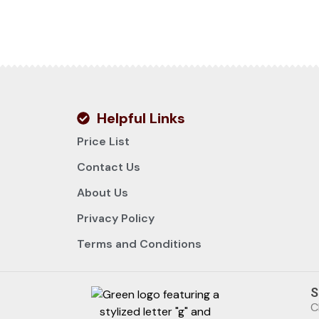
Helpful Links
Price List
Contact Us
About Us
Privacy Policy
Terms and Conditions
S
C