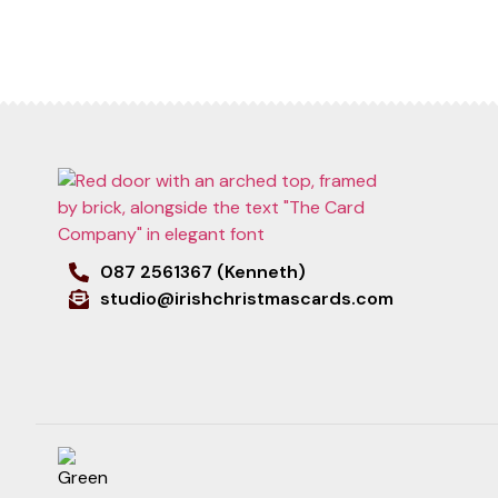
087 2561367 (Kenneth)
studio@irishchristmascards.com