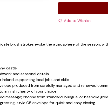
Add to Wishlist
Delicate brushstrokes evoke the atmosphere of the season, w
nny castle
ushwork and seasonal details
 Ireland, supporting local jobs and skills
velope produced from carefully managed and renewed comme
 an Irish charity of your choice
sed message; choose from standard, bilingual or bespoke gree
 greeting-style C5 envelope for quick and easy closing