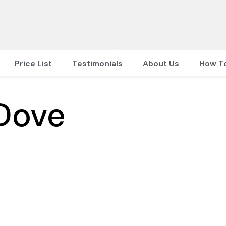
Price List
Testimonials
About Us
How T
Dove