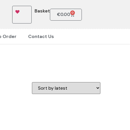
Basket
0
€
0.00
o Order
Contact Us