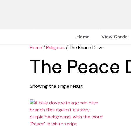
Home
View Cards
Home
/
Religious
/ The Peace Dove
The Peace 
Showing the single result