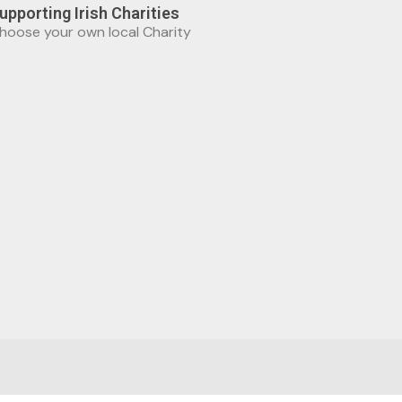
upporting Irish Charities
hoose your own local Charity