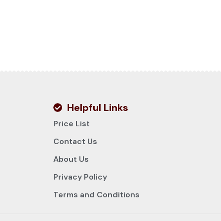
Helpful Links
Price List
Contact Us
About Us
Privacy Policy
Terms and Conditions