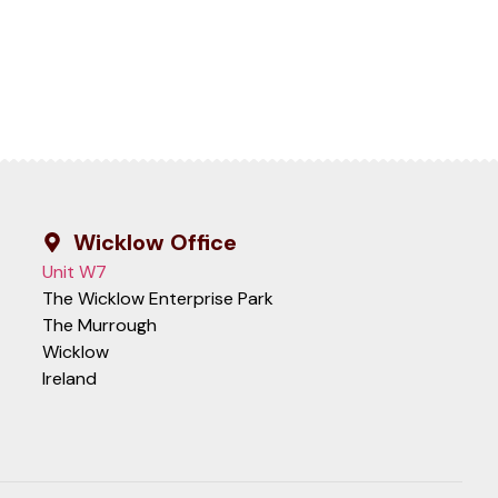
Wicklow Office
Unit W7
The Wicklow Enterprise Park
The Murrough
Wicklow
Ireland