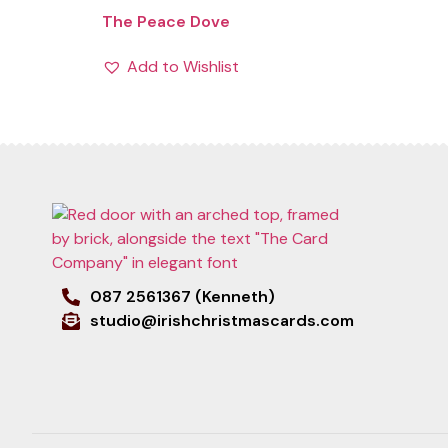
The Peace Dove
Add to Wishlist
087 2561367 (Kenneth)
studio@irishchristmascards.com