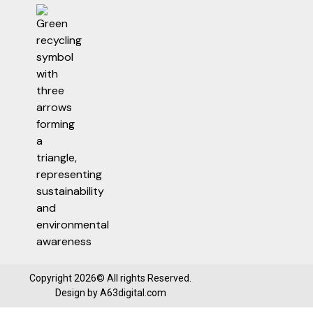
Copyright 2026© All rights Reserved.
Design by
A63digital.com