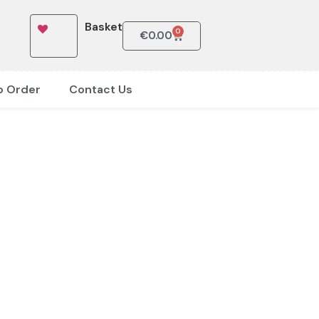
Basket
0
€
0.00
o Order
Contact Us