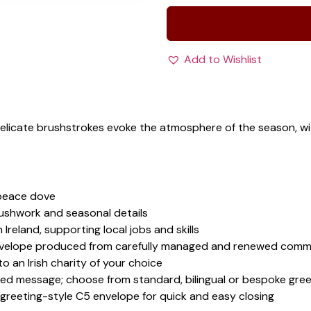
Add to Wishlist
Delicate brushstrokes evoke the atmosphere of the season, 
 peace dove
rushwork and seasonal details
 Ireland, supporting local jobs and skills
velope produced from carefully managed and renewed comme
 an Irish charity of your choice
sed message; choose from standard, bilingual or bespoke gree
 greeting-style C5 envelope for quick and easy closing