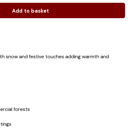
Add to basket
with snow and festive touches adding warmth and
rcial forests
tings