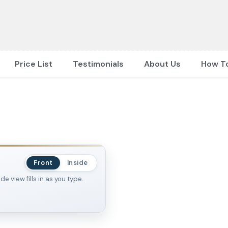
Price List
Testimonials
About Us
How T
Front
Inside
 view fills in as you type.