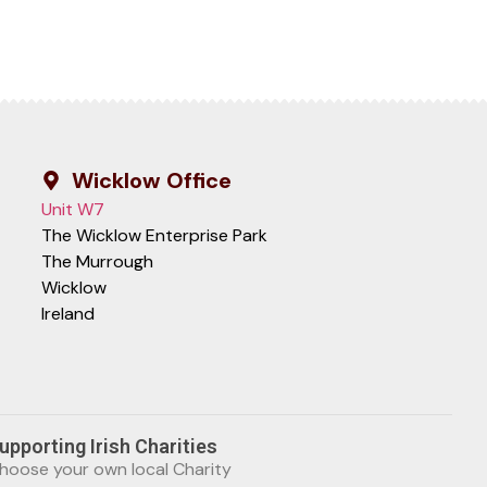
Wicklow Office
Unit W7
The Wicklow Enterprise Park
The Murrough
Wicklow
Ireland
upporting Irish Charities
hoose your own local Charity