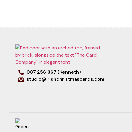
087 2561367 (Kenneth)
studio@irishchristmascards.com