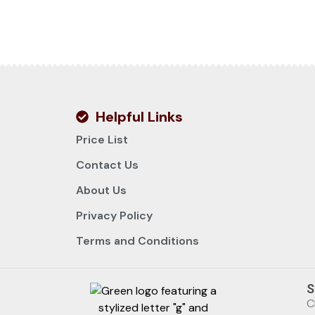
Helpful Links
Price List
Contact Us
About Us
Privacy Policy
Terms and Conditions
S
C