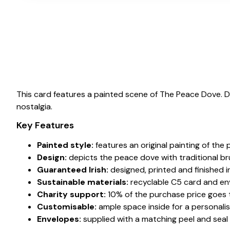
This card features a painted scene of The Peace Dove. 
nostalgia.
Key Features
Painted style:
features an original painting of the
Design:
depicts the peace dove with traditional b
Guaranteed Irish:
designed, printed and finished in
Sustainable materials:
recyclable C5 card and en
Charity support:
10% of the purchase price goes to
Customisable:
ample space inside for a personali
Envelopes:
supplied with a matching peel and seal