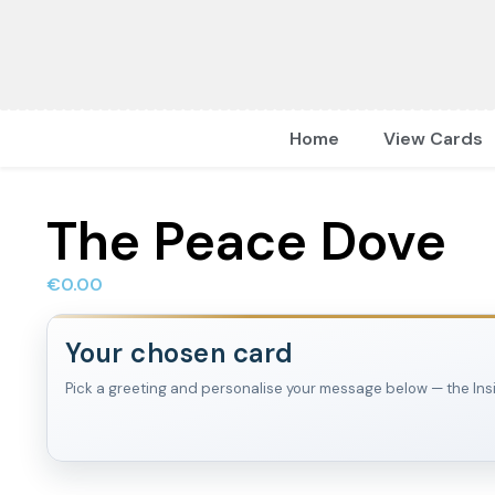
Home
View Cards
The Peace Dove
€
0.00
Your chosen card
Pick a greeting and personalise your message below — the Inside