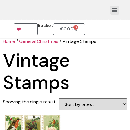
Basket
0
€
0.00
How To Order
Home
/
General Christmas
/ Vintage Stamps
Vintage
Stamps
Showing the single result