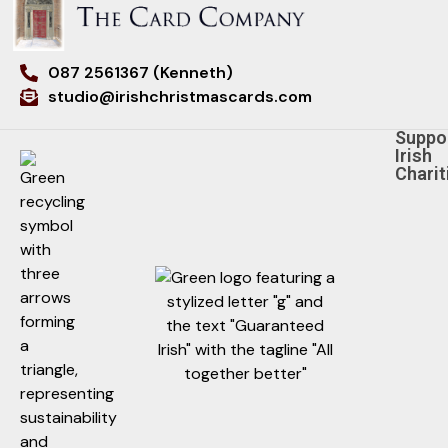
087 2561367 (Kenneth)
studio@irishchristmascards.com
Suppo
Irish
Charit