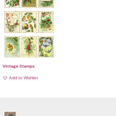
Vintage Stamps
Add to Wishlist