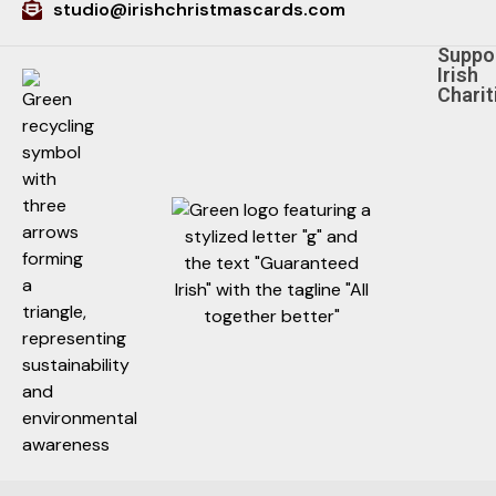
studio@irishchristmascards.com
Suppo
Irish
Charit