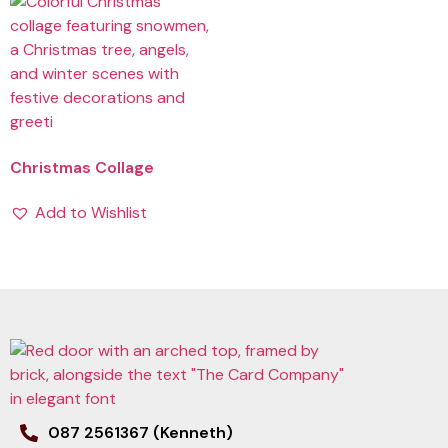
Christmas Collage
Add to Wishlist
087 2561367 (Kenneth)