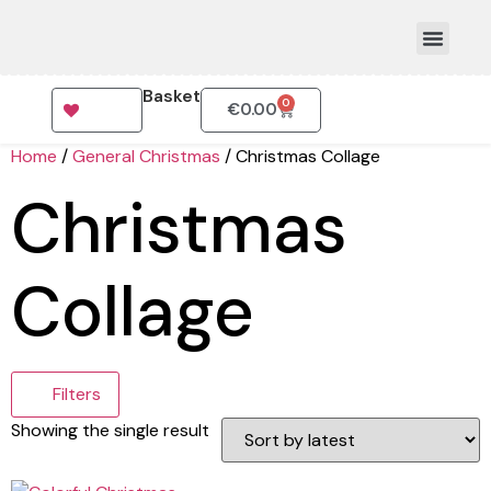
Basket
0
€
0.00
How To Order
Home
/
General Christmas
/ Christmas Collage
Christmas
Collage
Filters
Showing the single result