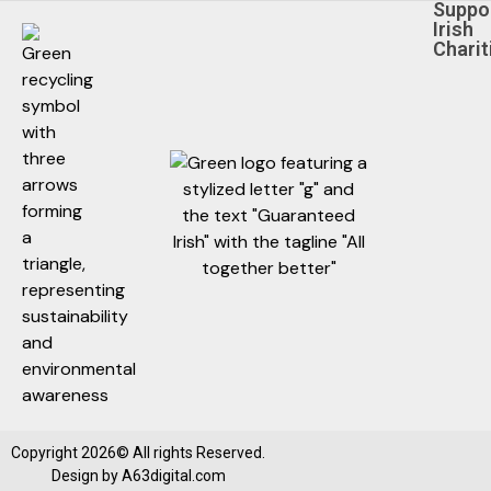
Suppo
Irish
Charit
Copyright 2026© All rights Reserved.
Design by
A63digital.com