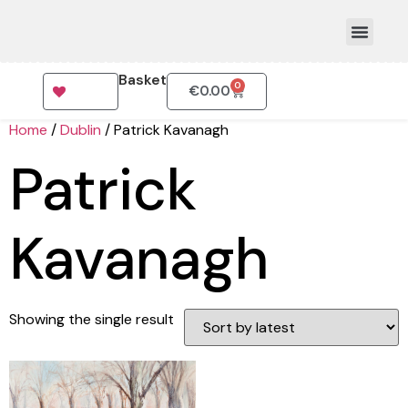
Basket
0
€
0.00
How To Order
Home
/
Dublin
/ Patrick Kavanagh
Patrick
Kavanagh
Showing the single result