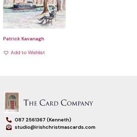
Patrick Kavanagh
Add to Wishlist
087 2561367 (Kenneth)
studio@irishchristmascards.com