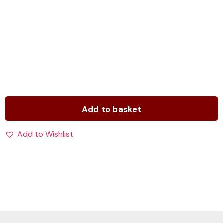
Add to basket
Add to Wishlist