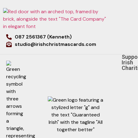
087 2561367 (Kenneth)
studio@irishchristmascards.com
Suppo
Irish
Charit