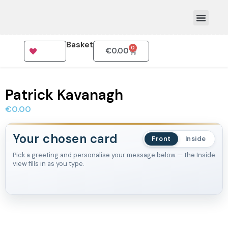
Basket
0
€
0.00
How To Order
Patrick Kavanagh
€
0.00
Your chosen card
Front
Inside
Pick a greeting and personalise your message below — the Inside
view fills in as you type.