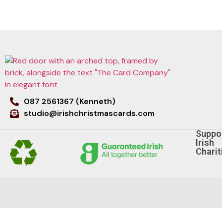
087 2561367 (Kenneth)
studio@irishchristmascards.com
Suppo
Irish
Charit