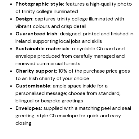
Photographic style:
features a high‑quality photo
of trinity college illuminated
Design:
captures trinity college illuminated with
vibrant colours and crisp detail
Guaranteed Irish:
designed, printed and finished in
Ireland, supporting local jobs and skills
Sustainable materials:
recyclable C5 card and
envelope produced from carefully managed and
renewed commercial forests
Charity support:
10% of the purchase price goes
to an Irish charity of your choice
Customisable:
ample space inside for a
personalised message; choose from standard,
bilingual or bespoke greetings
Envelopes:
supplied with a matching peel and seal
greeting-style C5 envelope for quick and easy
closing