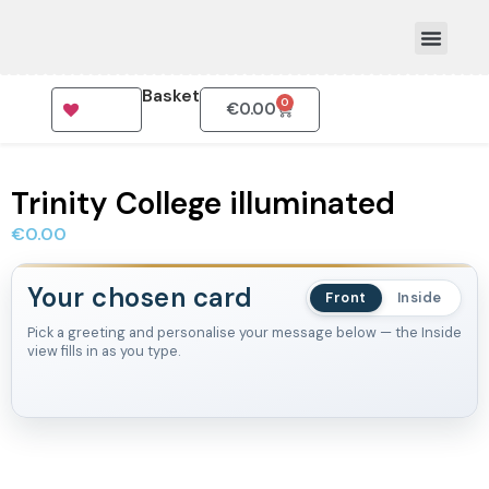
Basket
0
€
0.00
How To Order
Trinity College illuminated
€
0.00
Your chosen card
Front
Inside
Pick a greeting and personalise your message below — the Inside
view fills in as you type.