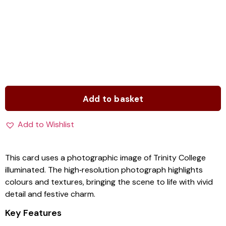
Add to basket
Add to Wishlist
This card uses a photographic image of Trinity College
illuminated. The high‑resolution photograph highlights
colours and textures, bringing the scene to life with vivid
detail and festive charm.
Key Features