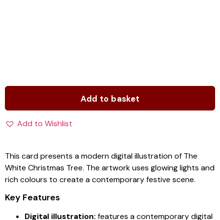
Add to basket
Add to Wishlist
This card presents a modern digital illustration of The
White Christmas Tree. The artwork uses glowing lights and
rich colours to create a contemporary festive scene.
Key Features
Digital illustration:
features a contemporary digital