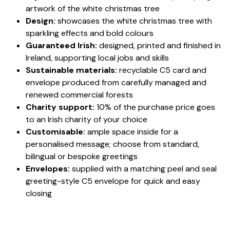
artwork of the white christmas tree
Design:
showcases the white christmas tree with
sparkling effects and bold colours
Guaranteed Irish:
designed, printed and finished in
Ireland, supporting local jobs and skills
Sustainable materials:
recyclable C5 card and
envelope produced from carefully managed and
renewed commercial forests
Charity support:
10% of the purchase price goes
to an Irish charity of your choice
Customisable:
ample space inside for a
personalised message; choose from standard,
bilingual or bespoke greetings
Envelopes:
supplied with a matching peel and seal
greeting-style C5 envelope for quick and easy
closing