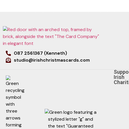
087 2561367 (Kenneth)
studio@irishchristmascards.com
Suppo
Irish
Charit