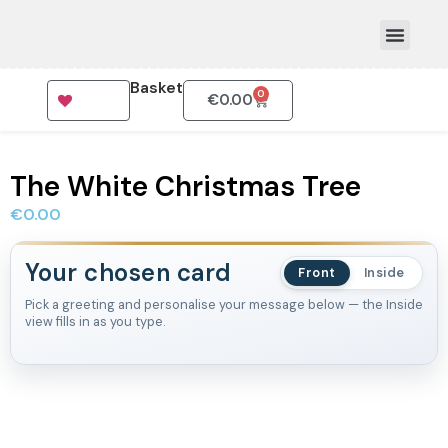
Basket
0
€
0.00
How To Order
The White Christmas Tree
€
0.00
Your chosen card
Front
Inside
Pick a greeting and personalise your message below — the Inside
view fills in as you type.