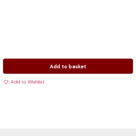
Add to basket
Add to Wishlist