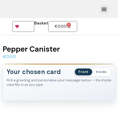
Basket
0
€
0.00
How To Order
Pepper Canister
€
0.00
Your chosen card
Front
Inside
Pick a greeting and personalise your message below — the Inside
view fills in as you type.