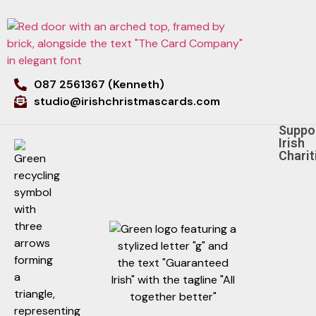
087 2561367 (Kenneth)
studio@irishchristmascards.com
Suppo
Irish
Charit