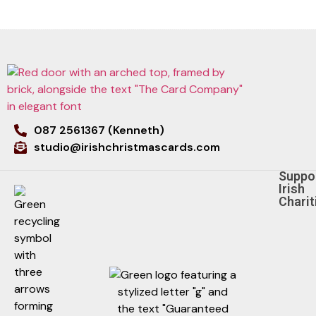
087 2561367 (Kenneth)
studio@irishchristmascards.com
Suppo
Irish
Charit