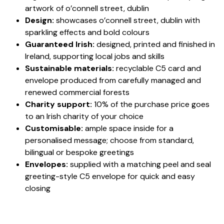
artwork of o’connell street, dublin
Design:
showcases o’connell street, dublin with
sparkling effects and bold colours
Guaranteed Irish:
designed, printed and finished in
Ireland, supporting local jobs and skills
Sustainable materials:
recyclable C5 card and
envelope produced from carefully managed and
renewed commercial forests
Charity support:
10% of the purchase price goes
to an Irish charity of your choice
Customisable:
ample space inside for a
personalised message; choose from standard,
bilingual or bespoke greetings
Envelopes:
supplied with a matching peel and seal
greeting-style C5 envelope for quick and easy
closing