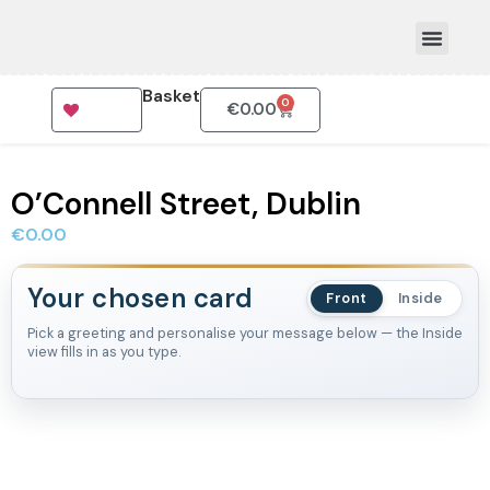
Basket
0
€
0.00
How To Order
O’Connell Street, Dublin
€
0.00
Your chosen card
Front
Inside
Pick a greeting and personalise your message below — the Inside
view fills in as you type.