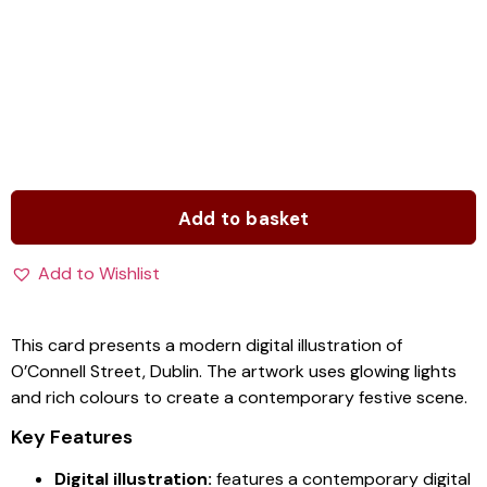
Add to basket
Add to Wishlist
This card presents a modern digital illustration of
O’Connell Street, Dublin. The artwork uses glowing lights
and rich colours to create a contemporary festive scene.
Key Features
Digital illustration:
features a contemporary digital