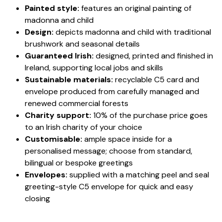
Painted style:
features an original painting of
madonna and child
Design:
depicts madonna and child with traditional
brushwork and seasonal details
Guaranteed Irish:
designed, printed and finished in
Ireland, supporting local jobs and skills
Sustainable materials:
recyclable C5 card and
envelope produced from carefully managed and
renewed commercial forests
Charity support:
10% of the purchase price goes
to an Irish charity of your choice
Customisable:
ample space inside for a
personalised message; choose from standard,
bilingual or bespoke greetings
Envelopes:
supplied with a matching peel and seal
greeting-style C5 envelope for quick and easy
closing