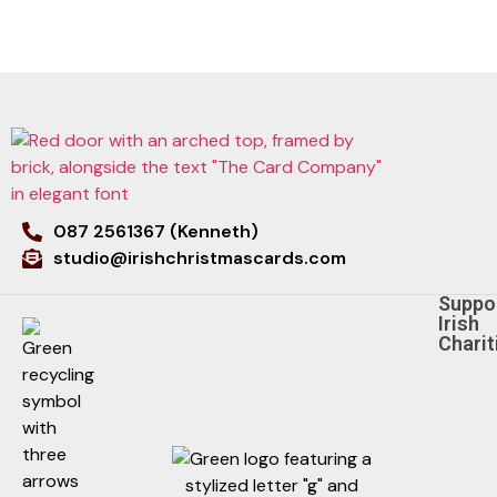
087 2561367 (Kenneth)
studio@irishchristmascards.com
Suppo
Irish
Charit