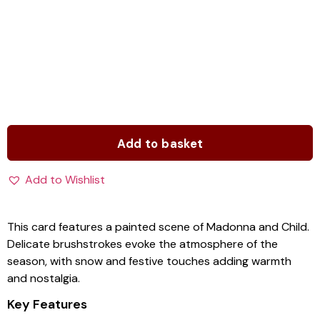
Add to basket
Add to Wishlist
This card features a painted scene of Madonna and Child.
Delicate brushstrokes evoke the atmosphere of the
season, with snow and festive touches adding warmth
and nostalgia.
Key Features