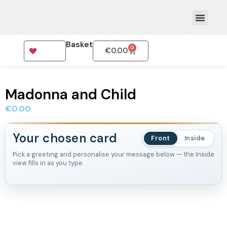
Basket
0
€
0.00
How To Order
Madonna and Child
€
0.00
Your chosen card
Front
Inside
Pick a greeting and personalise your message below — the Inside
view fills in as you type.