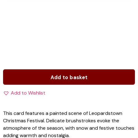
Add to basket
Add to Wishlist
This card features a painted scene of Leopardstown
Christmas Festival. Delicate brushstrokes evoke the
atmosphere of the season, with snow and festive touches
adding warmth and nostalgia.