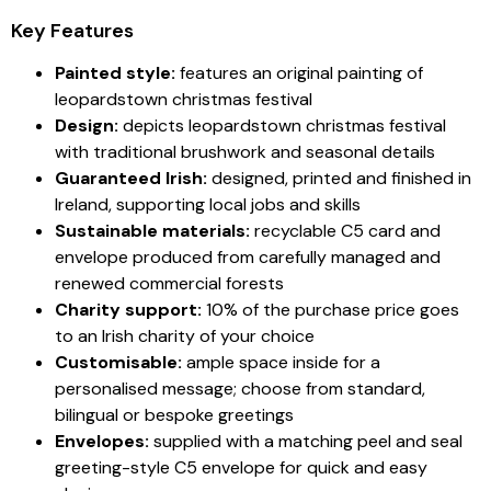
Key Features
Painted style:
features an original painting of
leopardstown christmas festival
Design:
depicts leopardstown christmas festival
with traditional brushwork and seasonal details
Guaranteed Irish:
designed, printed and finished in
Ireland, supporting local jobs and skills
Sustainable materials:
recyclable C5 card and
envelope produced from carefully managed and
renewed commercial forests
Charity support:
10% of the purchase price goes
to an Irish charity of your choice
Customisable:
ample space inside for a
personalised message; choose from standard,
bilingual or bespoke greetings
Envelopes:
supplied with a matching peel and seal
greeting-style C5 envelope for quick and easy