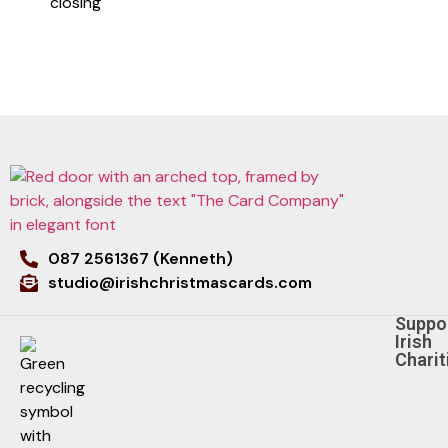
closing
087 2561367 (Kenneth)
studio@irishchristmascards.com
Suppo
Irish
Charit