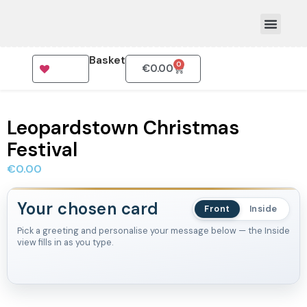
Basket
0
€
0.00
How To Order
Leopardstown Christmas
Festival
€
0.00
Your chosen card
Front
Inside
Pick a greeting and personalise your message below — the Inside
view fills in as you type.