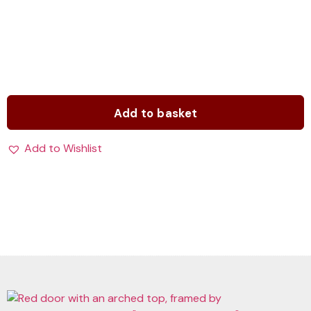
Add to basket
Add to Wishlist