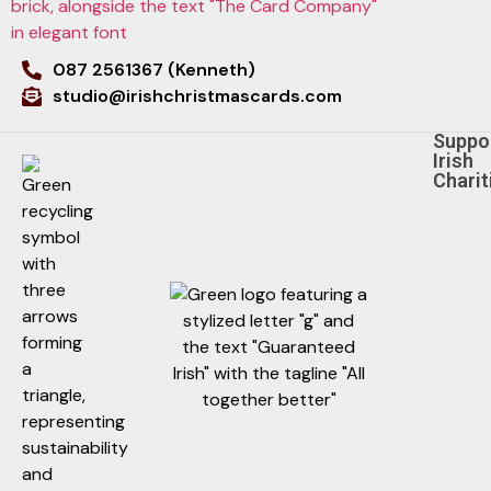
087 2561367 (Kenneth)
studio@irishchristmascards.com
Suppo
Irish
Charit