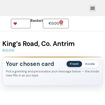
Basket
0
€
0.00
How To Order
King’s Road, Co. Antrim
€
0.00
Your chosen card
Front
Inside
Pick a greeting and personalise your message below — the Inside
view fills in as you type.