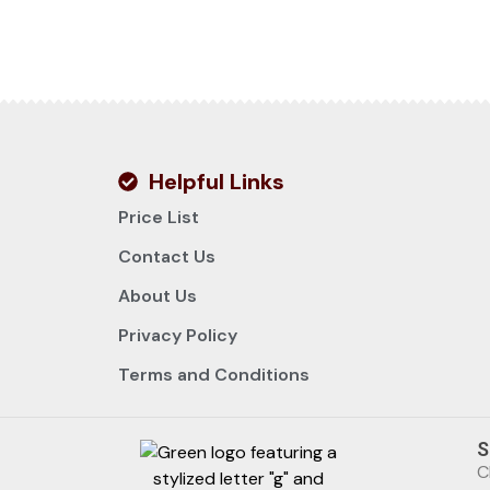
Helpful Links
Price List
Contact Us
About Us
Privacy Policy
Terms and Conditions
S
C