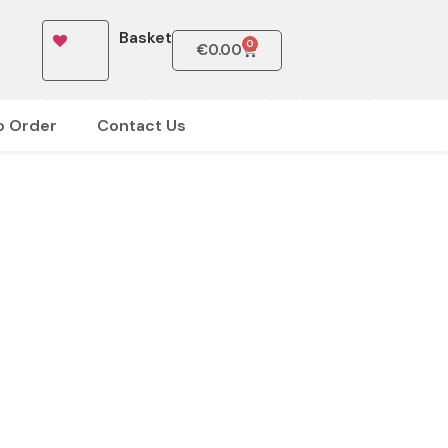
Basket
0
€
0.00
o Order
Contact Us