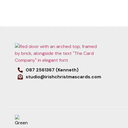
087 2561367 (Kenneth)
studio@irishchristmascards.com