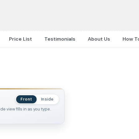
Price List
Testimonials
About Us
How T
Front
Inside
 view fills in as you type.