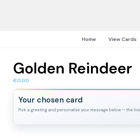
Home
View Cards
Golden Reindeer
€
0.00
Your chosen card
Pick a greeting and personalise your message below — the Inside