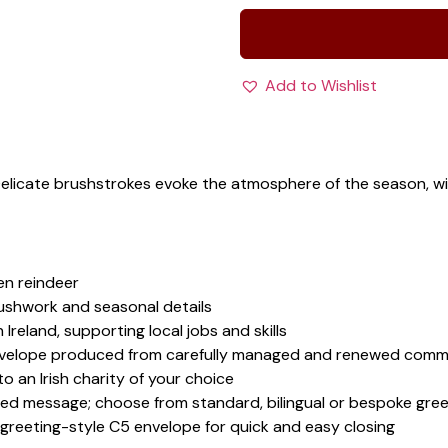
Add to Wishlist
 Delicate brushstrokes evoke the atmosphere of the season, 
en reindeer
rushwork and seasonal details
 Ireland, supporting local jobs and skills
velope produced from carefully managed and renewed comme
 an Irish charity of your choice
sed message; choose from standard, bilingual or bespoke gree
 greeting-style C5 envelope for quick and easy closing