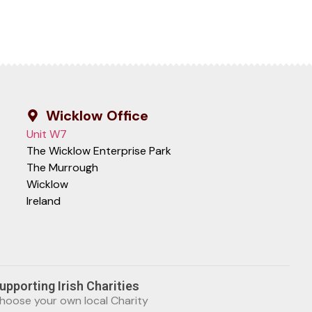
Wicklow Office
Unit W7
The Wicklow Enterprise Park
The Murrough
Wicklow
Ireland
upporting Irish Charities
hoose your own local Charity