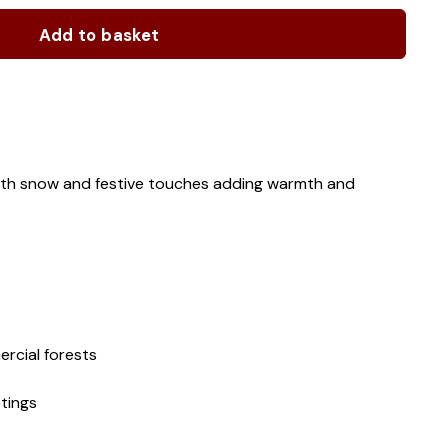
Add to basket
with snow and festive touches adding warmth and
rcial forests
tings