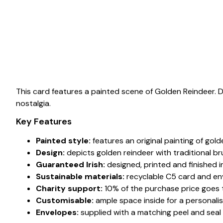
This card features a painted scene of Golden Reindeer.
nostalgia.
Key Features
Painted style:
features an original painting of gold
Design:
depicts golden reindeer with traditional b
Guaranteed Irish:
designed, printed and finished in
Sustainable materials:
recyclable C5 card and en
Charity support:
10% of the purchase price goes to
Customisable:
ample space inside for a personali
Envelopes:
supplied with a matching peel and seal