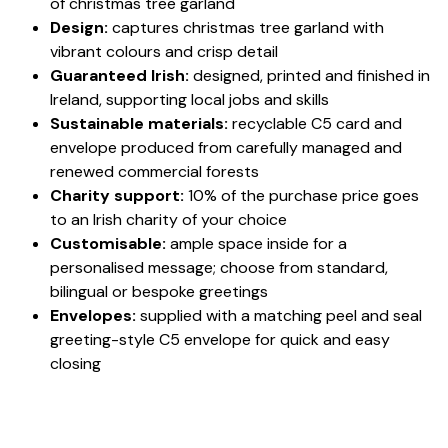
of christmas tree garland
Design:
captures christmas tree garland with
vibrant colours and crisp detail
Guaranteed Irish:
designed, printed and finished in
Ireland, supporting local jobs and skills
Sustainable materials:
recyclable C5 card and
envelope produced from carefully managed and
renewed commercial forests
Charity support:
10% of the purchase price goes
to an Irish charity of your choice
Customisable:
ample space inside for a
personalised message; choose from standard,
bilingual or bespoke greetings
Envelopes:
supplied with a matching peel and seal
greeting-style C5 envelope for quick and easy
closing