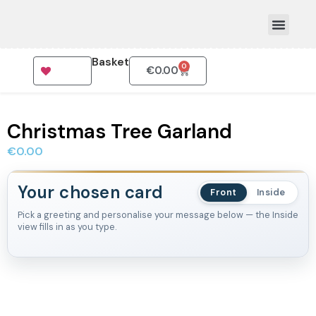
Basket
0
€
0.00
How To Order
Christmas Tree Garland
€
0.00
Your chosen card
Front
Inside
Pick a greeting and personalise your message below — the Inside
view fills in as you type.