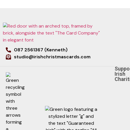
087 2561367 (Kenneth)
studio@irishchristmascards.com
Suppo
Irish
Charit