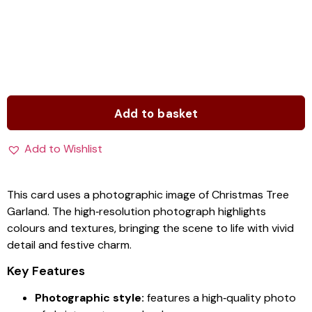
Add to basket
Add to Wishlist
This card uses a photographic image of Christmas Tree
Garland. The high‑resolution photograph highlights
colours and textures, bringing the scene to life with vivid
detail and festive charm.
Key Features
Photographic style:
features a high‑quality photo