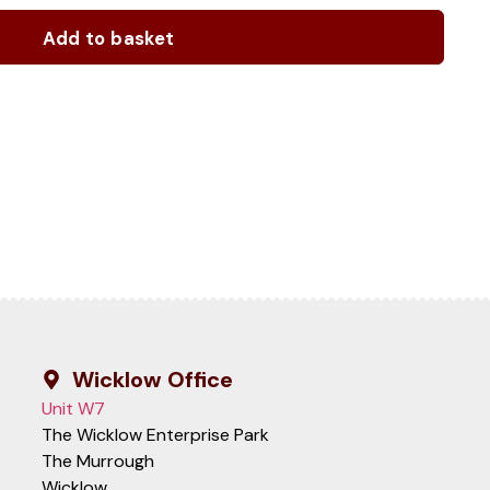
Add to basket
Wicklow Office
Unit W7
The Wicklow Enterprise Park
The Murrough
Wicklow