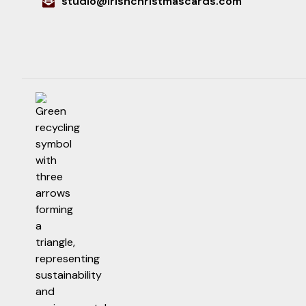
studio@irishchristmascards.com