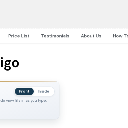
Price List
Testimonials
About Us
How T
ligo
Front
Inside
 view fills in as you type.