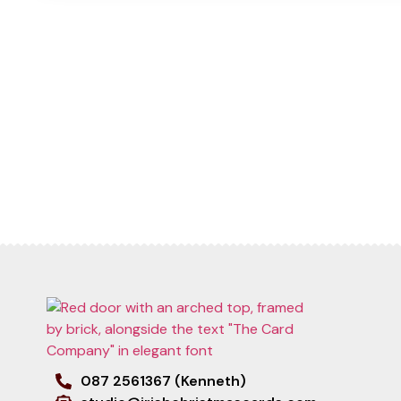
087 2561367 (Kenneth)