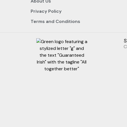
About Us
Privacy Policy
Terms and Conditions
S
C