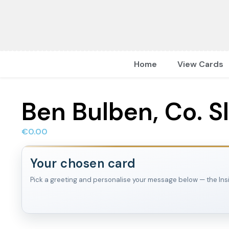
Home
View Cards
Ben Bulben, Co. S
€
0.00
Your chosen card
Pick a greeting and personalise your message below — the Inside