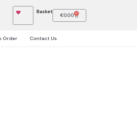
Basket
0
€
0.00
o Order
Contact Us