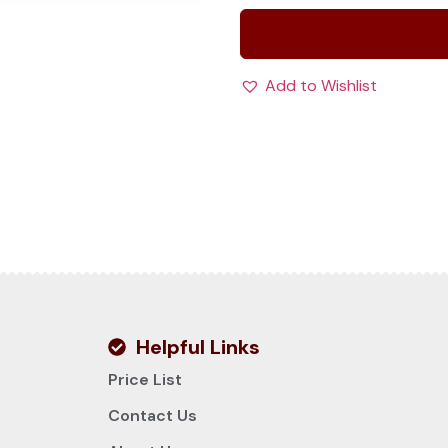
Add to Wishlist
Helpful Links
Price List
Contact Us