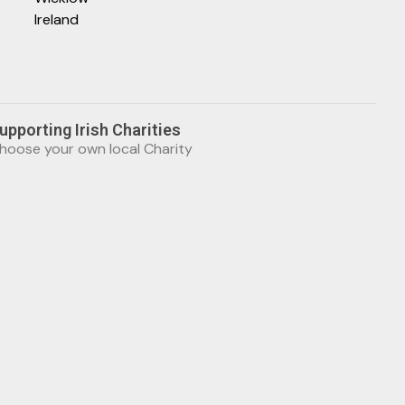
Ireland
upporting Irish Charities
hoose your own local Charity