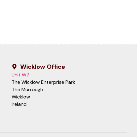
Wicklow Office
Unit W7
The Wicklow Enterprise Park
The Murrough
Wicklow
Ireland