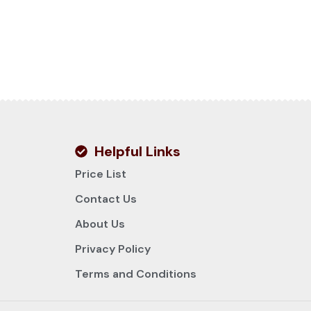
Helpful Links
Price List
Contact Us
About Us
Privacy Policy
Terms and Conditions