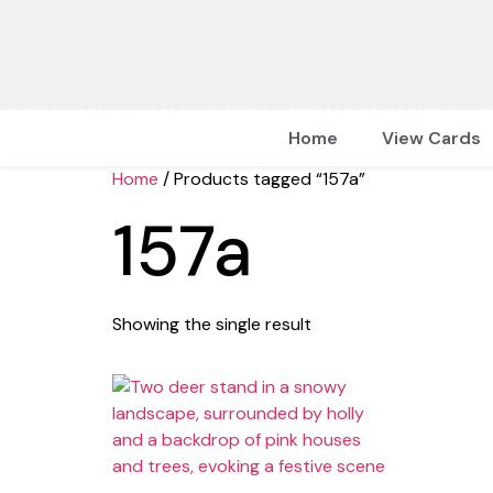
Home
View Cards
Home
/ Products tagged “157a”
157a
Showing the single result