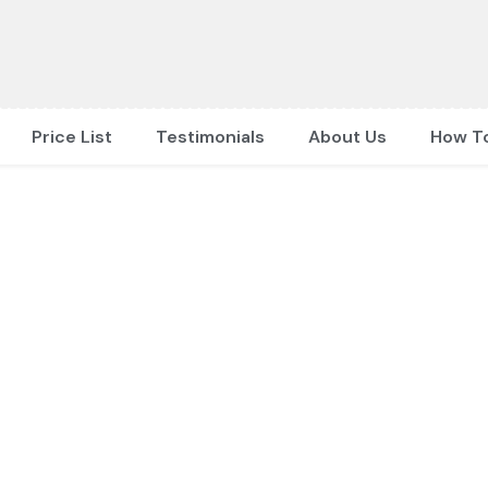
Price List
Testimonials
About Us
How T