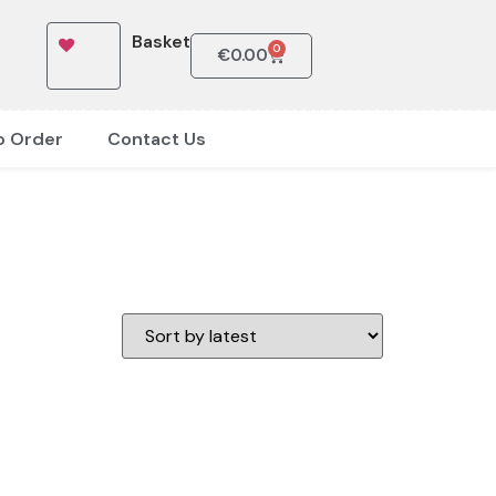
Basket
0
€
0.00
o Order
Contact Us