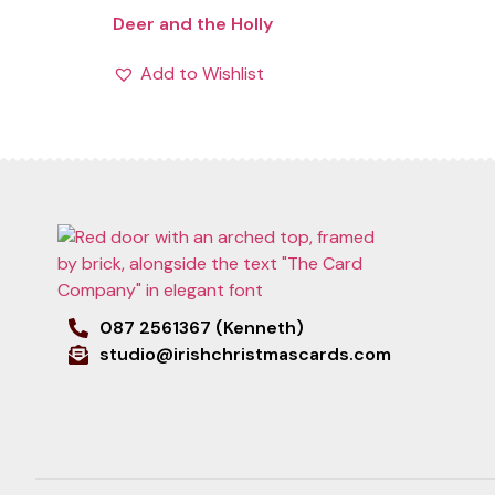
Deer and the Holly
Add to Wishlist
087 2561367 (Kenneth)
studio@irishchristmascards.com