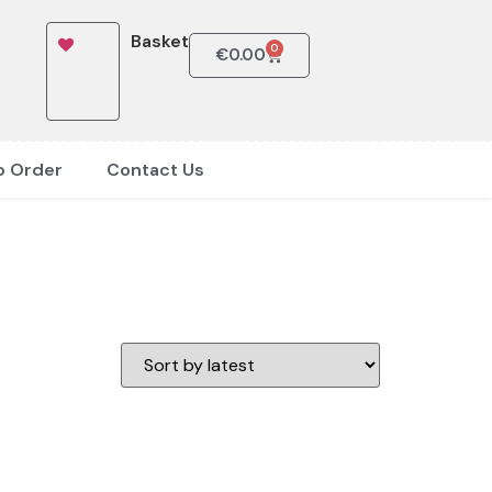
Basket
0
€
0.00
o Order
Contact Us