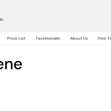
Price List
Testimonials
About Us
How T
ene