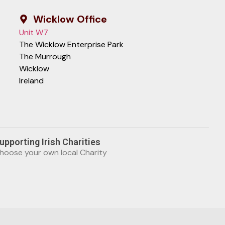
Wicklow Office
Unit W7
The Wicklow Enterprise Park
The Murrough
Wicklow
Ireland
upporting Irish Charities
hoose your own local Charity