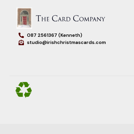
087 2561367 (Kenneth)
studio@irishchristmascards.com