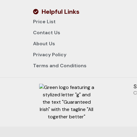
Helpful Links
Price List
Contact Us
About Us
Privacy Policy
Terms and Conditions
S
C