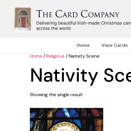
Home
View Cards
Home
/
Religious
/ Nativity Scene
Nativity Sc
Showing the single result