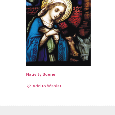
Nativity Scene
Add to Wishlist