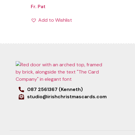
Fr. Pat
Add to Wishlist
087 2561367 (Kenneth)
studio@irishchristmascards.com