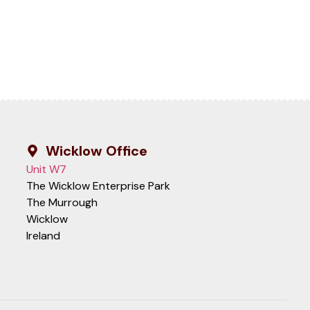
Wicklow Office
Unit W7
The Wicklow Enterprise Park
The Murrough
Wicklow
Ireland