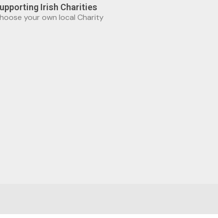
upporting Irish Charities
hoose your own local Charity