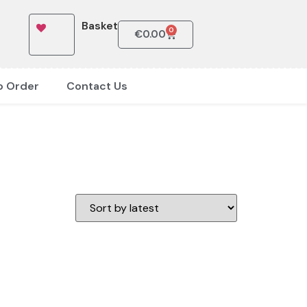
Basket
0
€
0.00
o Order
Contact Us