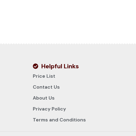
Helpful Links
Price List
Contact Us
About Us
Privacy Policy
Terms and Conditions