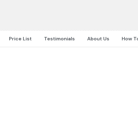
Price List
Testimonials
About Us
How T