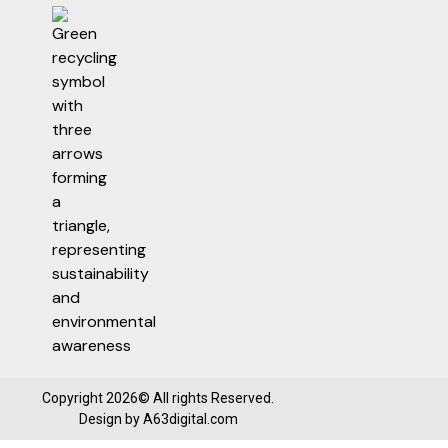
Copyright 2026© All rights Reserved.
Design by
A63digital.com