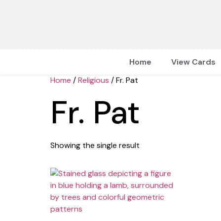
Home
View Cards
Home
/
Religious
/ Fr. Pat
Fr. Pat
Showing the single result