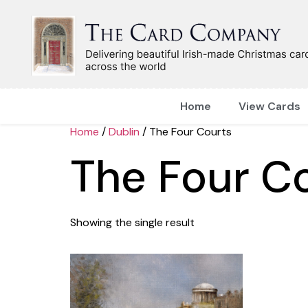
Home
View Cards
Home
/
Dublin
/ The Four Courts
The Four C
Showing the single result