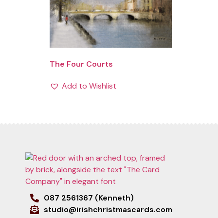
The Four Courts
Add to Wishlist
087 2561367 (Kenneth)
studio@irishchristmascards.com