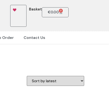
Basket
0
€
0.00
o Order
Contact Us