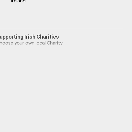
Ireland
upporting Irish Charities
hoose your own local Charity