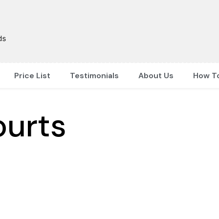
Price List
Testimonials
About Us
How T
ourts