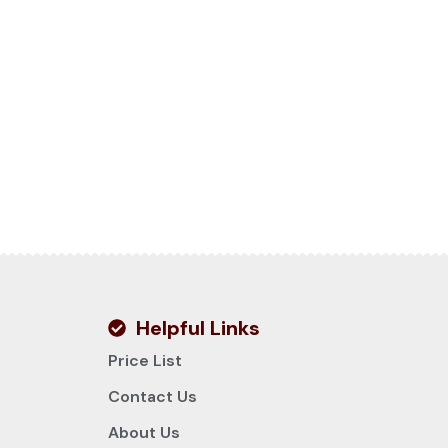
Helpful Links
Price List
Contact Us
About Us