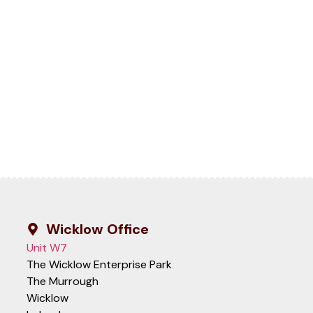
Wicklow Office
Unit W7
The Wicklow Enterprise Park
The Murrough
Wicklow