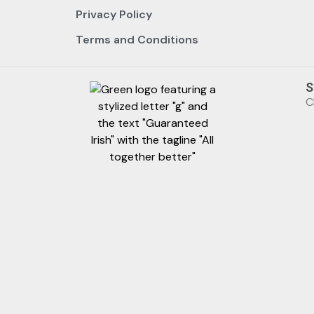
Privacy Policy
Terms and Conditions
S
C