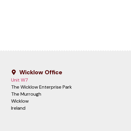
Wicklow Office
Unit W7
The Wicklow Enterprise Park
The Murrough
Wicklow
Ireland