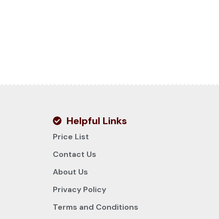
Helpful Links
Price List
Contact Us
About Us
Privacy Policy
Terms and Conditions