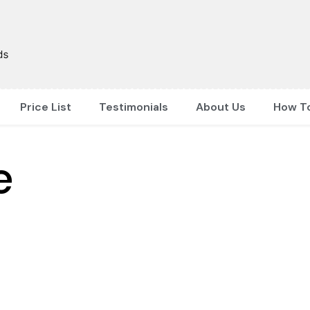
Price List
Testimonials
About Us
How T
e