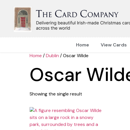
Home
View Cards
Home
/
Dublin
/ Oscar Wilde
Oscar Wild
Showing the single result