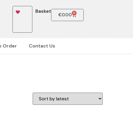
Basket
0
€
0.00
o Order
Contact Us