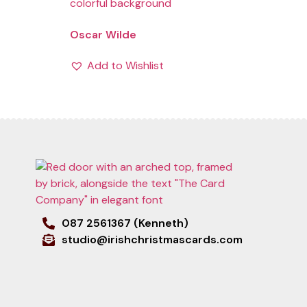
Oscar Wilde
Add to Wishlist
087 2561367 (Kenneth)
studio@irishchristmascards.com