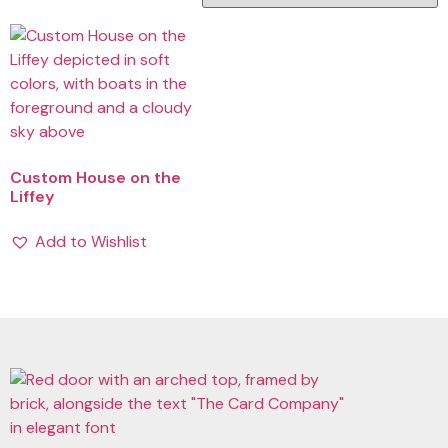
Custom House on the
Liffey
Add to Wishlist