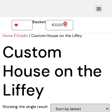
Basket
0
€
0.00
How To Order
Home
/
Dublin
/ Custom House on the Liffey
Custom
House on the
Liffey
Showing the single result