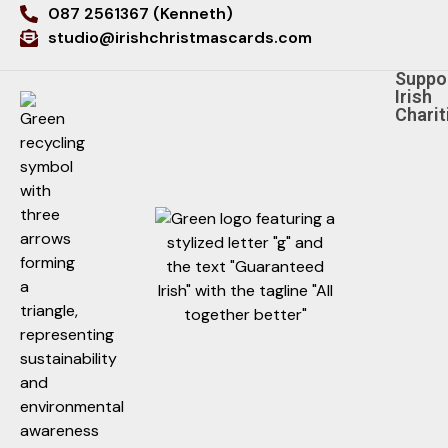
087 2561367 (Kenneth)
studio@irishchristmascards.com
Suppo
Irish
Charit