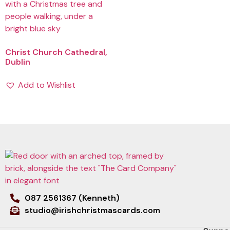
Christ Church Cathedral,
Dublin
Add to Wishlist
087 2561367 (Kenneth)
studio@irishchristmascards.com