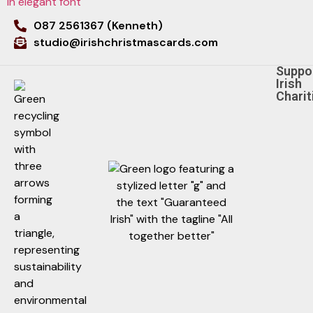
087 2561367 (Kenneth)
studio@irishchristmascards.com
Suppo
Irish
Charit