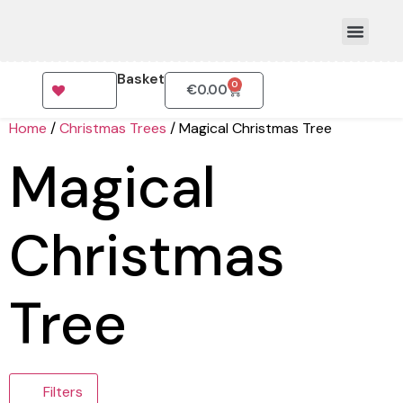
Basket
0
€
0.00
How To Order
Home
/
Christmas Trees
/ Magical Christmas Tree
Magical
Christmas
Tree
Filters