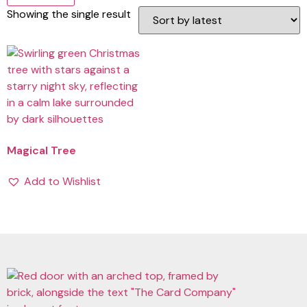
Showing the single result
Magical Tree
Add to Wishlist