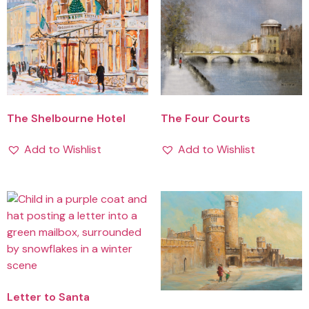
The Shelbourne Hotel
The Four Courts
Add to Wishlist
Add to Wishlist
Letter to Santa