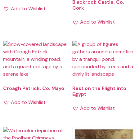
Blackrock Castle, Co.
Cork
Add to Wishlist
Add to Wishlist
Croagh Patrick, Co. Mayo
Rest on the Flight into
Egypt
Add to Wishlist
Add to Wishlist