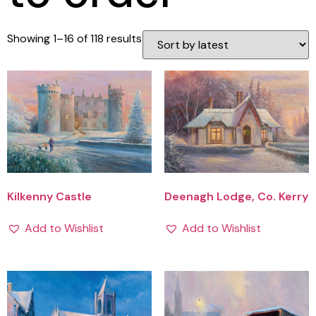
Showing 1–16 of 118 results
Kilkenny Castle
Deenagh Lodge, Co. Kerry
Add to Wishlist
Add to Wishlist