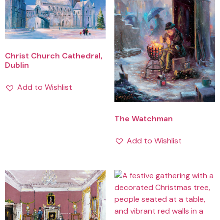
Christ Church Cathedral,
Dublin
Add to Wishlist
The Watchman
Add to Wishlist