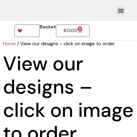
Basket
0
€
0.00
How To Order
Home
/ View our designs – click on image to order
View our
designs –
click on image
to order