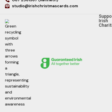
studio@irishchristmascards.com
Suppo
Irish
Charit