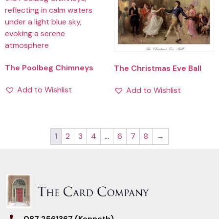
The Poolbeg Chimneys
The Christmas Eve Ball
Add to Wishlist
Add to Wishlist
1
2
3
4
…
6
7
8
→
087 2561367 (Kenneth)