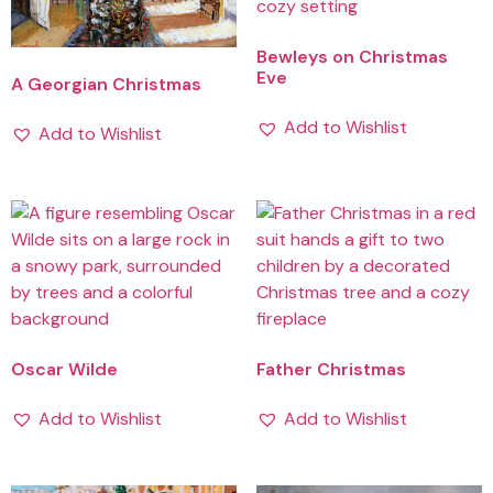
Bewleys on Christmas
Eve
A Georgian Christmas
Add to Wishlist
Add to Wishlist
Oscar Wilde
Father Christmas
Add to Wishlist
Add to Wishlist