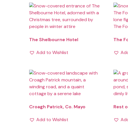
The Shelbourne Hotel
The F
Add to Wishlist
Add
Croagh Patrick, Co. Mayo
Rest o
Add to Wishlist
Add