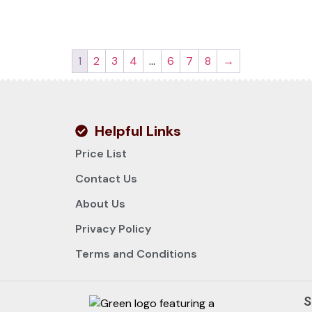
1
2
3
4
…
6
7
8
→
Helpful Links
Price List
Contact Us
About Us
Privacy Policy
Terms and Conditions
S