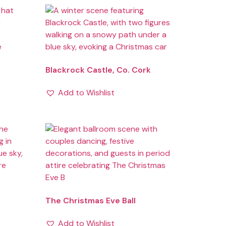
Blackrock Castle, Co. Cork
Add to Wishlist
The Christmas Eve Ball
Add to Wishlist