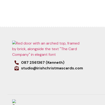
087 2561367 (Kenneth)
studio@irishchristmascards.com