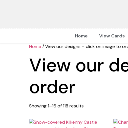
Home
View Cards
Home
/ View our designs – click on image to or
View our de
order
Showing 1–16 of 118 results