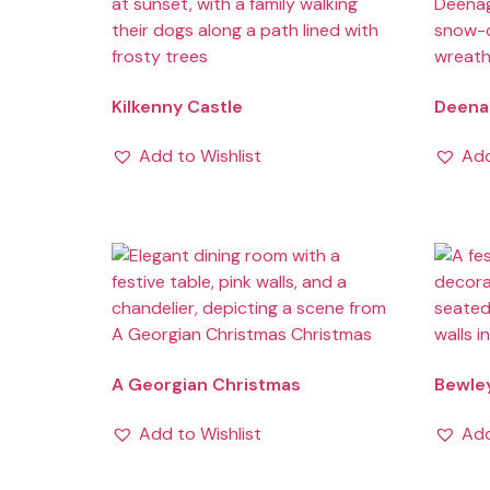
Kilkenny Castle
Deenag
Add to Wishlist
Add
A Georgian Christmas
Bewle
Add to Wishlist
Add