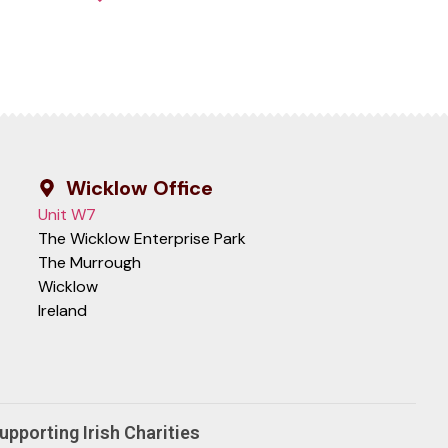
Wicklow Office
Unit W7
The Wicklow Enterprise Park
The Murrough
Wicklow
Ireland
upporting Irish Charities