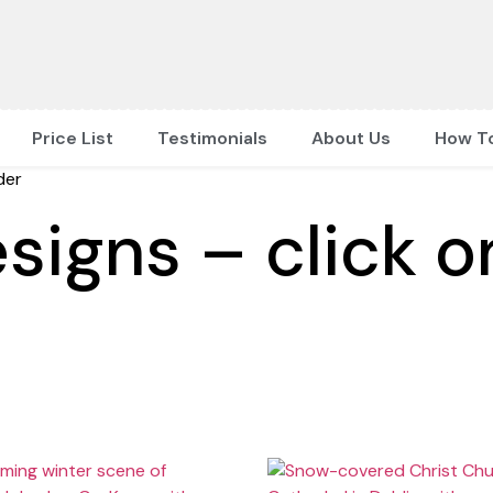
Price List
Testimonials
About Us
How T
der
signs – click o