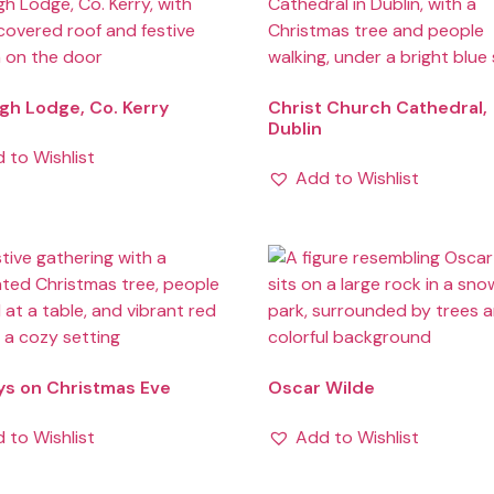
h Lodge, Co. Kerry
Christ Church Cathedral,
Dublin
 to Wishlist
Add to Wishlist
ys on Christmas Eve
Oscar Wilde
 to Wishlist
Add to Wishlist