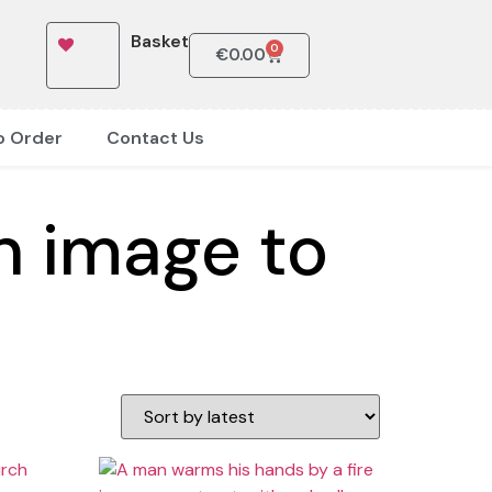
Basket
0
€
0.00
o Order
Contact Us
n image to