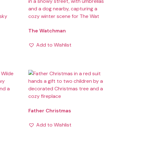
The Watchman
Add to Wishlist
Father Christmas
Add to Wishlist