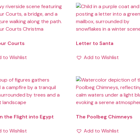
our Courts
Letter to Santa
 to Wishlist
Add to Wishlist
n the Flight into Egypt
The Poolbeg Chimneys
 to Wishlist
Add to Wishlist