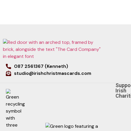
087 2561367 (Kenneth)
studio@irishchristmascards.com
Suppo
Irish
Charit