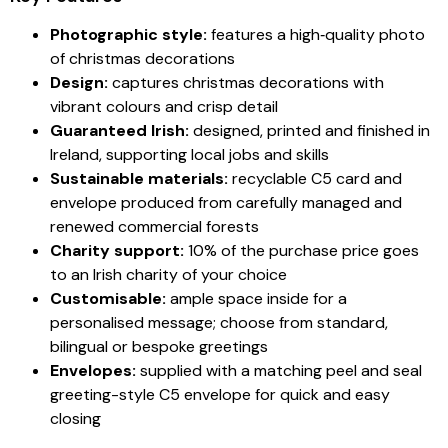
Photographic style:
features a high‑quality photo
of christmas decorations
Design:
captures christmas decorations with
vibrant colours and crisp detail
Guaranteed Irish:
designed, printed and finished in
Ireland, supporting local jobs and skills
Sustainable materials:
recyclable C5 card and
envelope produced from carefully managed and
renewed commercial forests
Charity support:
10% of the purchase price goes
to an Irish charity of your choice
Customisable:
ample space inside for a
personalised message; choose from standard,
bilingual or bespoke greetings
Envelopes:
supplied with a matching peel and seal
greeting-style C5 envelope for quick and easy
closing