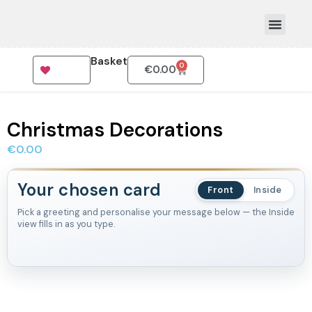
Basket
0
€
0.00
How To Order
Christmas Decorations
€
0.00
Your chosen card
Front
Inside
Pick a greeting and personalise your message below — the Inside
view fills in as you type.