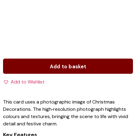
Add to basket
Add to Wishlist
This card uses a photographic image of Christmas
Decorations. The high‑resolution photograph highlights
colours and textures, bringing the scene to life with vivid
detail and festive charm.
Key Features