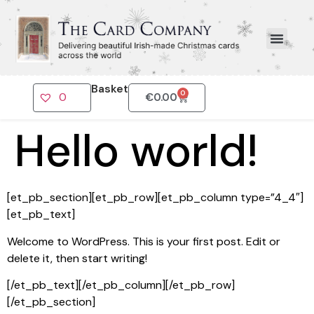
Basket
0
0
€
0.00
Hello world!
[et_pb_section][et_pb_row][et_pb_column type=”4_4″]
[et_pb_text]
Welcome to WordPress. This is your first post. Edit or
delete it, then start writing!
[/et_pb_text][/et_pb_column][/et_pb_row]
[/et_pb_section]