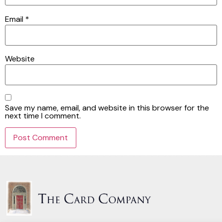
Email
*
Website
Save my name, email, and website in this browser for the
next time I comment.