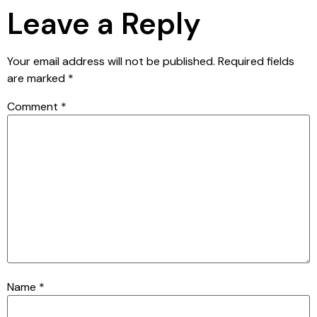
Leave a Reply
Your email address will not be published.
Required fields
are marked
*
Comment
*
Name
*